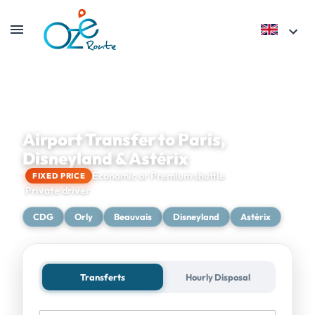
Airport Transfer to Paris,
Disneyland & Astérix
Economic or Premium shuttle
FIXED PRICE
Private driver
CDG
Orly
Beauvais
Disneyland
Astérix
Transferts
Hourly Disposal