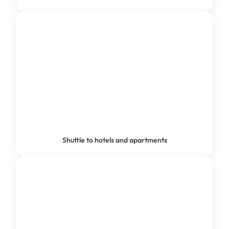
SHUTTLE TO ACCOMMODATION
Shuttle to hotels and apartments