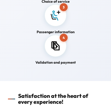
Choice of service
3
Passenger information
4
Validation and payment
Satisfaction at the heart of
every experience!