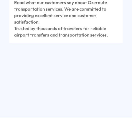
Read what our customers say about Ozeroute
transportation services. We are committed to
providing excellent service and customer
satisfaction.
Trusted by thousands of travelers for reliable
airport transfers and transportation services.