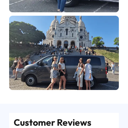
Customer Reviews