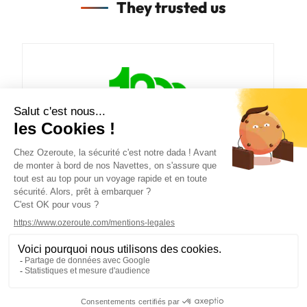
They trusted us
PLAN DU SITE