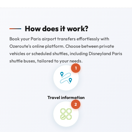
How does it work?
Book your Paris airport transfers effortlessly with
Ozeroute's online platform. Choose between private
vehicles or scheduled shuttles, including Disneyland Paris
shuttle buses, tailored to your needs.
1
Travel information
2