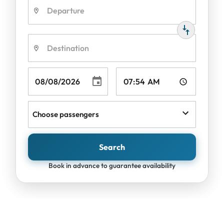
Choose passengers
Search
Book in advance to guarantee availability