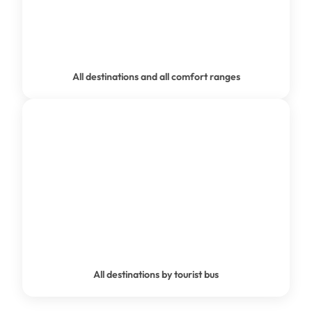
PRIVATE TRANSFER
All destinations and all comfort ranges
GROUP TRANSPORT
All destinations by tourist bus