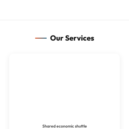
Our Services
SHUTTLE BUS
Shared economic shuttle