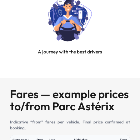
A journey with the best drivers
Fares — example prices
to/from Parc Astérix
Indicative “from” fares per vehicle. Final price confirmed at
booking.
Category
Pax
Lug
Vehicles
Fare