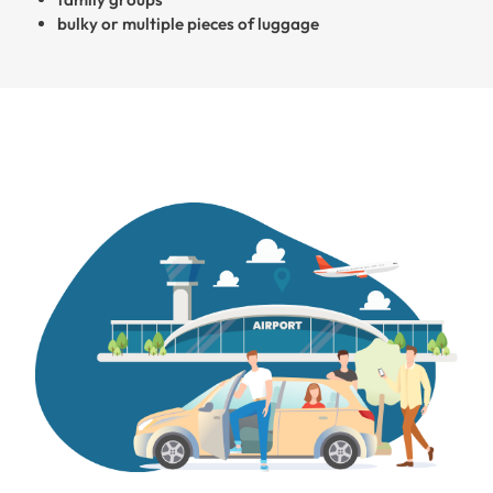
bulky or multiple pieces of luggage