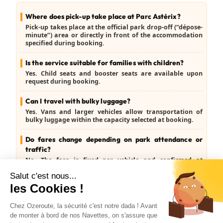
Where does pick-up take place at Parc Astérix?
Pick-up takes place at the official park drop-off (“dépose-
minute”) area or directly in front of the accommodation
specified during booking.
Is the service suitable for families with children?
Yes. Child seats and booster seats are available upon
request during booking.
Can I travel with bulky luggage?
Yes. Vans and larger vehicles allow transportation of
bulky luggage within the capacity selected at booking.
Do fares change depending on park attendance or
traffic?
No. The fare is fixed per vehicle and confirmed at
booking, regardless of traffic conditions.
Can I cancel the transfer?
Yes. Free cancellation is available up to the day before
travel (J-1).