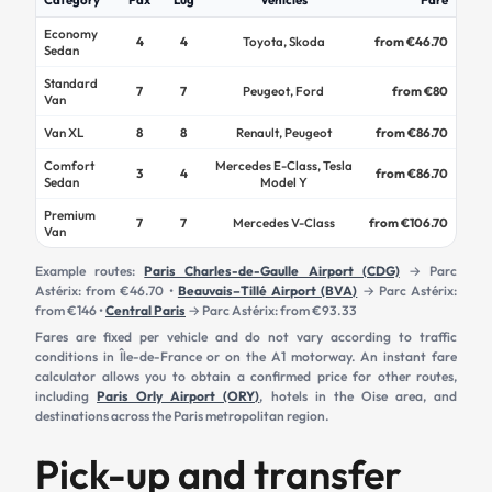
Economy
4
4
Toyota, Skoda
from €46.70
Sedan
Standard
7
7
Peugeot, Ford
from €80
Van
Van XL
8
8
Renault, Peugeot
from €86.70
Comfort
Mercedes E-Class, Tesla
3
4
from €86.70
Sedan
Model Y
Premium
7
7
Mercedes V-Class
from €106.70
Van
Example routes:
Paris Charles-de-Gaulle Airport (CDG)
→ Parc
Astérix: from €46.70 •
Beauvais–Tillé Airport (BVA)
→ Parc Astérix:
from €146 •
Central Paris
→ Parc Astérix: from €93.33
Fares are fixed per vehicle and do not vary according to traffic
conditions in Île-de-France or on the A1 motorway. An instant fare
calculator allows you to obtain a confirmed price for other routes,
including
Paris Orly Airport (ORY)
, hotels in the Oise area, and
destinations across the Paris metropolitan region.
Pick-up and transfer