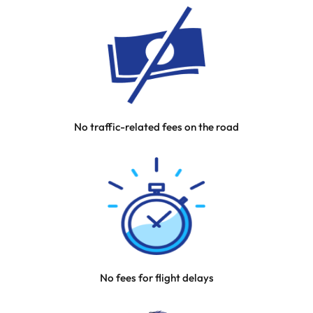
No traffic-related fees on the road
No fees for flight delays