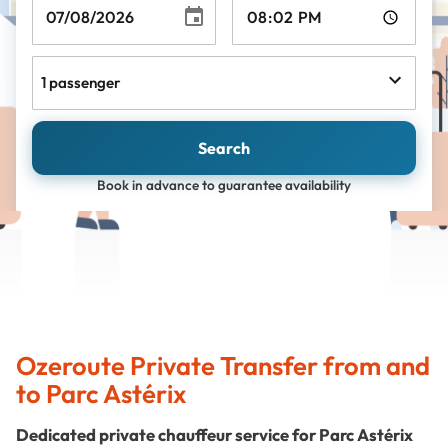
1 passenger
Search
Book in advance to guarantee availability
Ozeroute Private Transfer from and
to Parc Astérix
Dedicated private chauffeur service for Parc Astérix