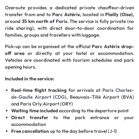
Ozeroute provides a dedicated private chauffeur-driven
transfer from and to
Parc Astérix
, located in
Plailly (Oise)
,
around
35 km north of
Paris
. The service is fully private (no
ride sharing), with direct door-to-door coordination for
families, groups and travellers with luggage.
Pick-up can be organised at the official
Parc Astérix drop-
off area
or directly at your hotel or accommodation.
Vehicles are coordinated with tourism schedules and park
opening hours.
Included in the service:
Real-time flight tracking
for arrivals at
Paris Charles-
de-Gaulle Airport (CDG)
, Beauvais–Tillé Airport (BVA)
and Paris Orly Airport (ORY)
Waiting time included
according to the departure point
Direct transfer
to the park entrance or your
accommodation
Free cancellation
up to the day before travel (J-1)