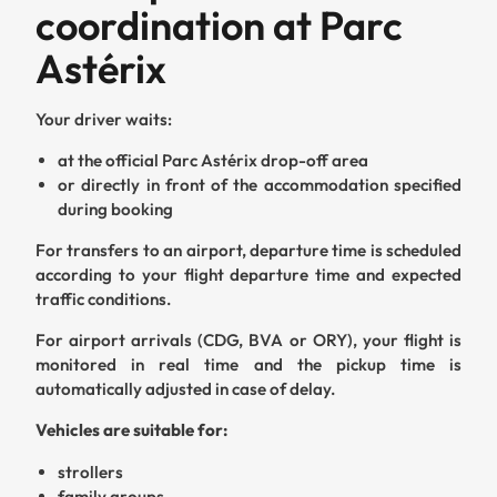
coordination at Parc
Astérix
Your driver waits:
at the official Parc Astérix drop-off area
or directly in front of the accommodation specified
during booking
For transfers to an airport, departure time is scheduled
according to your flight departure time and expected
traffic conditions.
For airport arrivals (CDG, BVA or ORY), your flight is
monitored in real time and the pickup time is
automatically adjusted in case of delay.
Vehicles are suitable for:
strollers
family groups