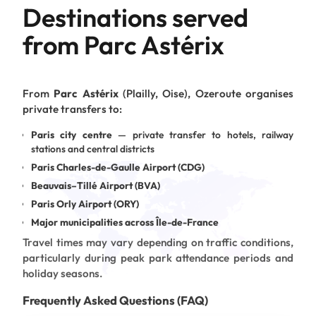
Destinations served
from Parc Astérix
From
Parc Astérix
(Plailly, Oise), Ozeroute organises
private transfers to:
Paris city centre
— private transfer to hotels, railway
stations and central districts
Paris Charles-de-Gaulle Airport (CDG)
Beauvais–Tillé Airport (BVA)
Paris Orly Airport (ORY)
Major municipalities across Île-de-France
Travel times may vary depending on traffic conditions,
particularly during peak park attendance periods and
holiday seasons.
Frequently Asked Questions (FAQ)