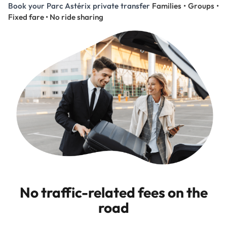
Book your Parc Astérix private transfer
Families • Groups •
Fixed fare • No ride sharing
No traffic-related fees on the
road