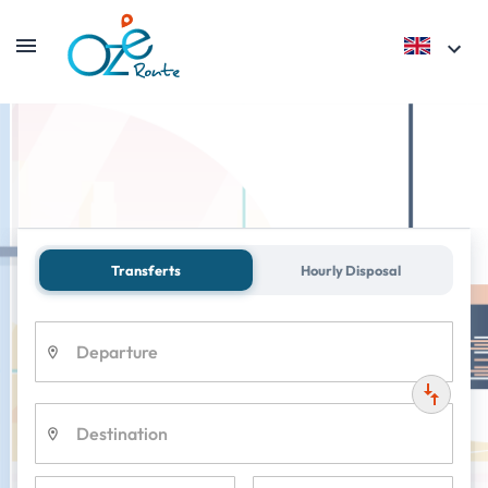
Private Transfer
Parc Astérix
Transferts
Hourly Disposal