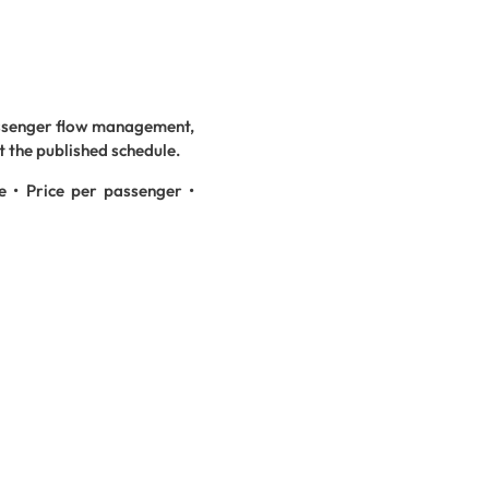
assenger flow management,
t the published schedule.
e • Price per passenger •