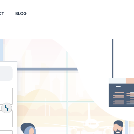
CT
BLOG
P