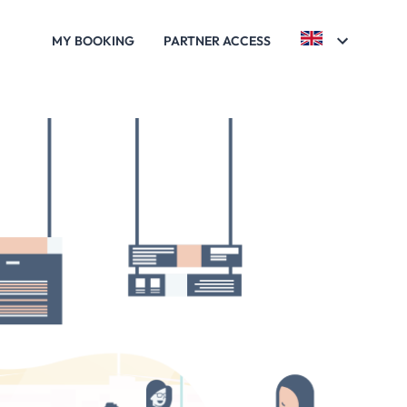
MY BOOKING
PARTNER ACCESS
ARC ASTÉRIX