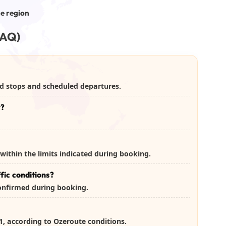
ce region
FAQ)
xed stops and scheduled departures.
r?
within the limits indicated during booking.
fic conditions?
confirmed during booking.
J-1, according to Ozeroute conditions.