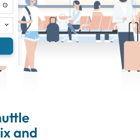
uttle
ix and