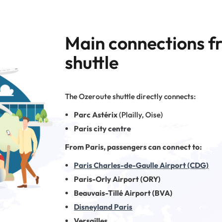
Main connections f
shuttle
The Ozeroute shuttle directly connects:
Parc Astérix
(Plailly, Oise)
Paris city centre
From Paris, passengers can connect to:
Paris Charles-de-Gaulle Airport (CDG)
Paris-Orly Airport (ORY)
Beauvais-Tillé Airport (BVA)
Disneyland Paris
Versailles