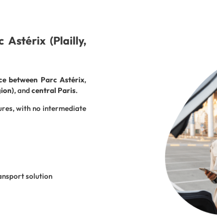
Astérix (Plailly,
ice between Parc Astérix
,
gion)
, and
central Paris
.
ures, with no intermediate
ansport solution