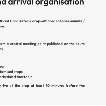
d arrival organisation
fficial
Parc Astérix drop-off area (dépose-minute /
ise
.
from a central meeting point published on the route
es.
door
stomised stops
y scheduled timetable
rrive at the stop at least
10 minutes before the