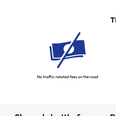
T
No traffic-related fees on the road