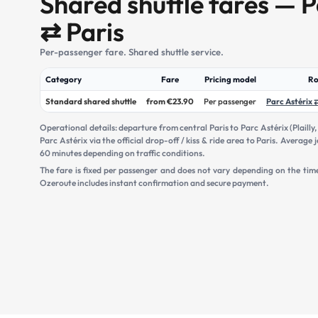
Shared shuttle fares — P
⇄ Paris
Per-passenger fare. Shared shuttle service.
Category
Fare
Pricing model
Ro
Standard shared shuttle
from €23.90
Per passenger
Parc Astérix 
Operational details: departure from central Paris to Parc Astérix (Plailly
Parc Astérix via the official drop-off / kiss & ride area to Paris. Averag
60 minutes depending on traffic conditions.
The fare is fixed per passenger and does not vary depending on the tim
Ozeroute includes instant confirmation and secure payment.