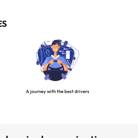
ES
A journey with the best drivers