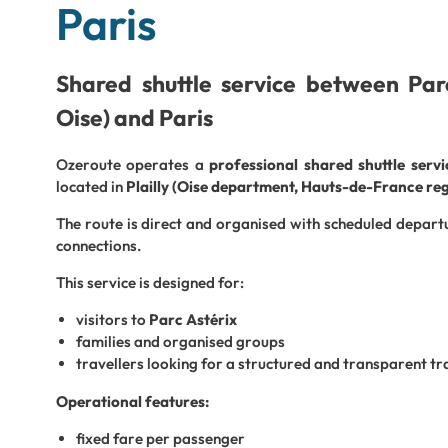
Paris
Shared shuttle service between Parc 
Oise) and Paris
Ozeroute operates a
professional shared shuttle serv
located in
Plailly (Oise department, Hauts-de-France re
The route is direct and organised with scheduled depart
connections.
This service is designed for:
visitors to
Parc Astérix
families and organised groups
travellers looking for a structured and transparent tr
Operational features:
fixed fare per passenger