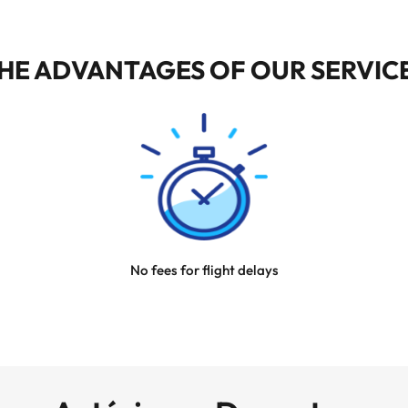
HE ADVANTAGES OF OUR SERVIC
No fees for flight delays