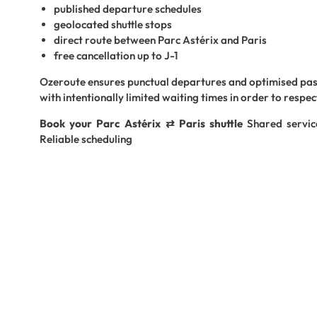
published departure schedules
geolocated shuttle stops
direct route between Parc Astérix and Paris
free cancellation up to J-1
Ozeroute ensures punctual departures and optimised p
with intentionally limited waiting times in order to respec
Book your Parc Astérix ⇄ Paris shuttle
Shared servic
Reliable scheduling