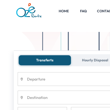
HOME
FAQ
CONTA
Shuttle
Parc Astérix
Transferts
Hourly Disposal