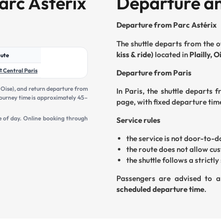
arc Astérix
Departure an
Departure from Parc Astérix
The shuttle departs from the o
kiss & ride)
located in
Plailly, O
ute
⇄ Central Paris
Departure from Paris
, Oise), and return departure from
In Paris, the shuttle departs 
e journey time is approximately 45–
page, with fixed departure tim
e of day. Online booking through
Service rules
the service is not door-to-
the route does not allow cu
the shuttle follows a strictl
Passengers are advised to a
scheduled departure time
.