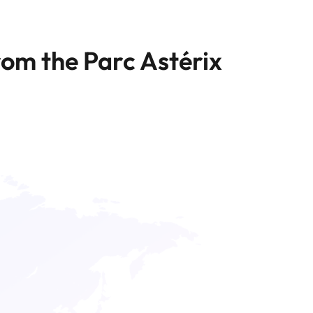
rom the Parc Astérix