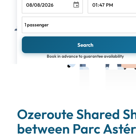
1 passenger
Search
Book in advance to guarantee availability
Ozeroute Shared Sh
between Parc Astér