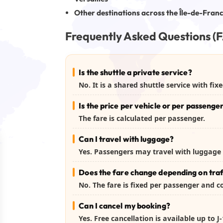
Other destinations across the Île-de-Fran
Frequently Asked Questions (
Is the shuttle a private service?
No. It is a shared shuttle service with fi
Is the price per vehicle or per passenge
The fare is calculated per passenger.
Can I travel with luggage?
Yes. Passengers may travel with luggage 
Does the fare change depending on traf
No. The fare is fixed per passenger and 
Can I cancel my booking?
Yes. Free cancellation is available up to 